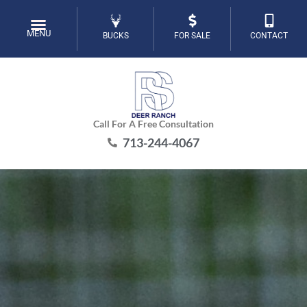
Skip
to
MENU
BUCKS
FOR SALE
CONTACT
content
Call For A Free Consultation
713-244-4067