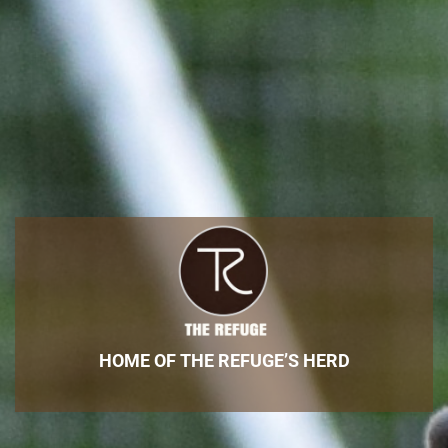
HOME OF THE REFUGE’S HERD