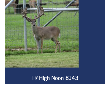
TR High Noon 8143
NADR# 322026
View buck info