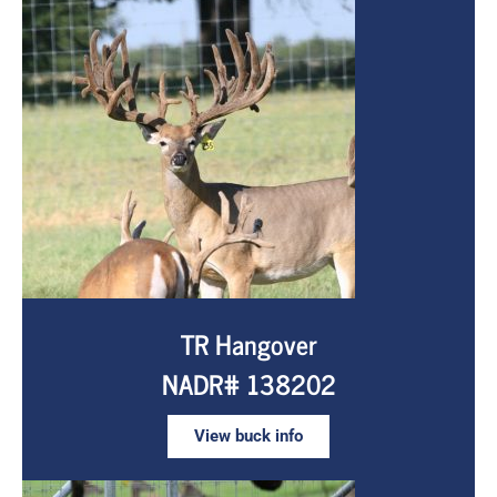
TR Hangover
NADR# 138202
View buck info