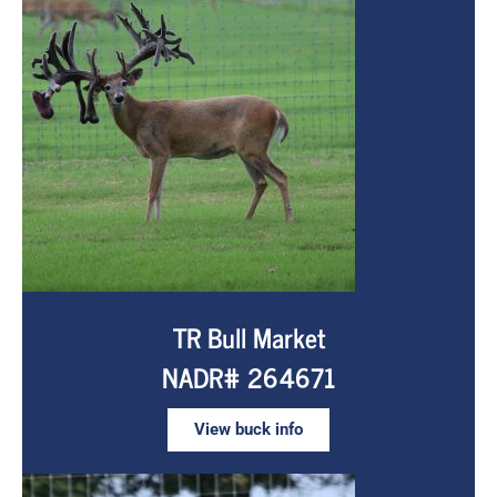
TR Bull Market
NADR# 264671
View buck info