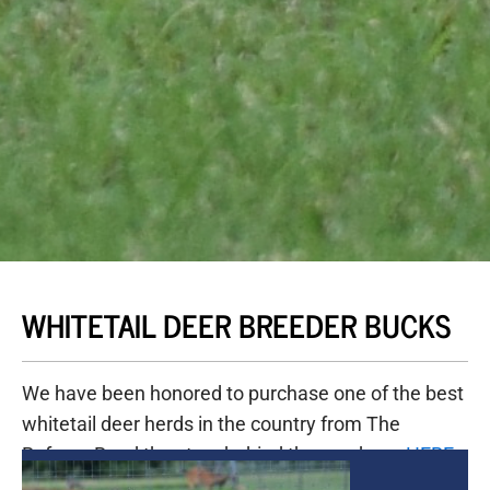
WHITETAIL DEER BREEDER BUCKS
We have been honored to purchase one of the best
whitetail deer herds in the country from The
Refuge. Read the story behind the purchase
HERE
.