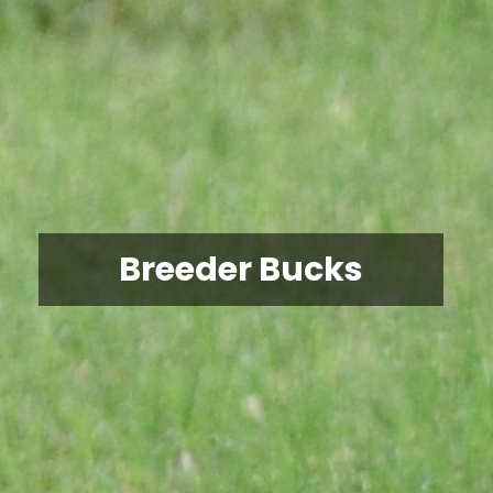
Breeder Bucks