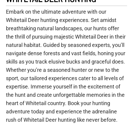
Embark on the ultimate adventure with our
Whitetail Deer hunting experiences. Set amidst
breathtaking natural landscapes, our hunts offer
the thrill of pursuing majestic Whitetail Deer in their
natural habitat. Guided by seasoned experts, you’ll
navigate dense forests and vast fields, honing your
skills as you track elusive bucks and graceful does.
Whether you’re a seasoned hunter or new to the
sport, our tailored experiences cater to all levels of
expertise. Immerse yourself in the excitement of
the hunt and create unforgettable memories in the
heart of Whitetail country. Book your hunting
adventure today and experience the adrenaline
rush of Whitetail Deer hunting like never before.