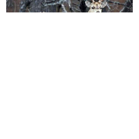
DEER HUNT BOOKING INFORMATION
Our first class accommodations include a 6 acre
lake stocked with hybrid catfish, a shooting range &
more.
You can book a hunt on-line or contact our office at
Phone: #713-244-4067
Email:
malonson@rsdeerranch.com
We will also need the following forms completed