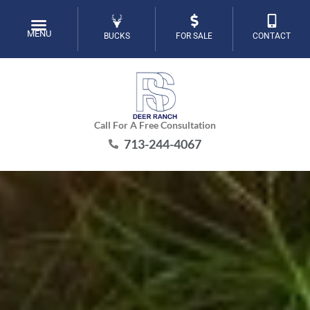
Skip
to
MENU
BUCKS
FOR SALE
CONTACT
content
Call For A Free Consultation
713-244-4067