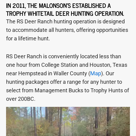
IN 2011, THE MALONSON'S ESTABLISHED A
TROPHY WHITETAIL DEER HUNTING OPERATION.
The RS Deer Ranch hunting operation is designed
to accommodate all hunters, offering opportunities
for a lifetime hunt.
RS Deer Ranch is conveniently located less than
one hour from College Station and Houston, Texas
near Hempstead in Waller County (
Map
). Our
hunting packages offer a range for any hunter to
select from Management Bucks to Trophy Hunts of
over 200BC.