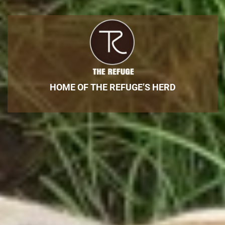
HOME OF THE REFUGE’S HERD