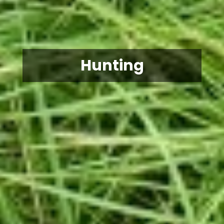
Hunting