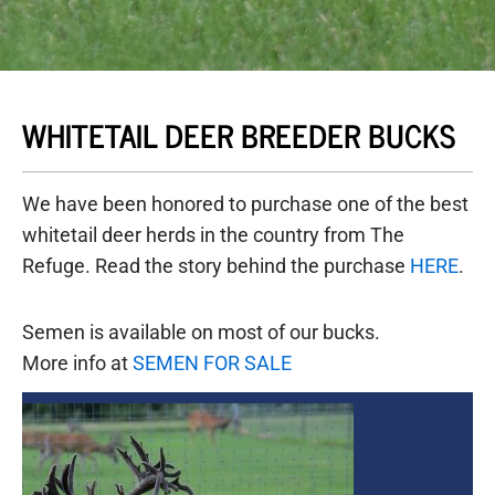
WHITETAIL DEER BREEDER BUCKS
We have been honored to purchase one of the best
whitetail deer herds in the country from The
Refuge. Read the story behind the purchase
HERE
.
Semen is available on most of our bucks.
More info at
SEMEN FOR SALE