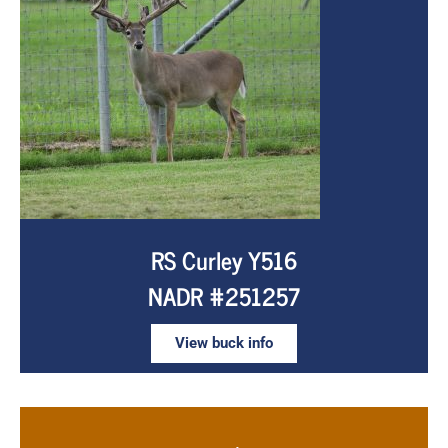
RS Curley Y516
NADR #251257
View buck info