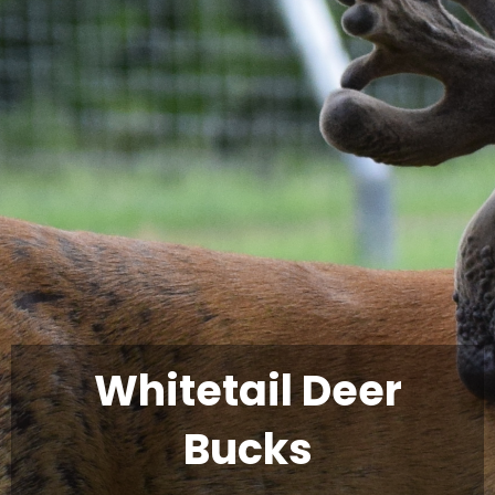
Whitetail Deer
Bucks