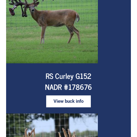
RS Curley G152
NADR #178676
View buck info