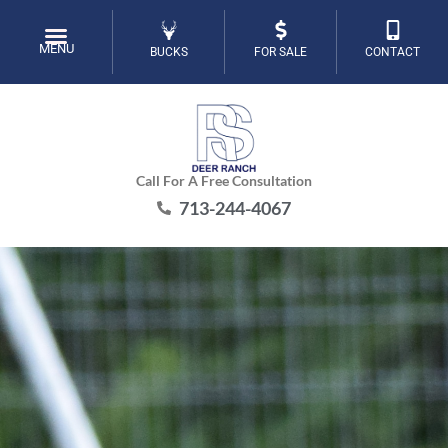
Skip
to
MENU
BUCKS
FOR SALE
CONTACT
content
Call For A Free Consultation
713-244-4067