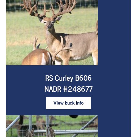
RS Curley B606
NADR #248677
View buck info